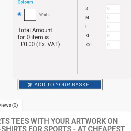
Colours
S
White
M
L
Total Amount
XL
for
0
item is
£
0.00
(Ex. VAT)
XXL
ADD TO YOUR BASKET
iews (0)
TS TEES WITH YOUR ARTWORK ON
-SHIRTS FOR SPORTS - AT CHEAPEST