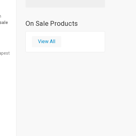
n
On Sale Products
sale
View All
eapest