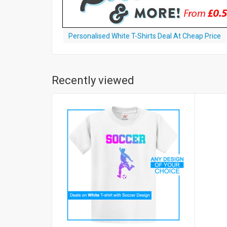
Personalised White T-Shirts Deal At Cheap Price
Recently viewed