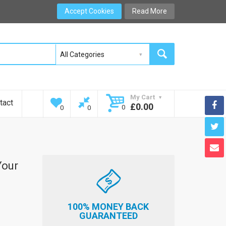
Accept Cookies
Read More
My Cart
tact
£0.00
0
0
0
Your
100% MONEY BACK
GUARANTEED