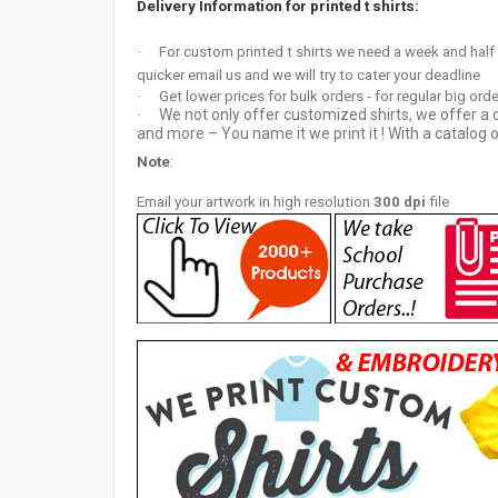
Delivery Information for printed t shirts:
·
For custom printed t shirts we need a week and half
quicker email us and we will try to cater your deadline
·
Get lower prices for bulk orders - for regular big ord
We not only offer customized shirts, we offer a d
·
and more – You name it we print it ! With a catalog o
Note
:
Email your artwor
k in high resolution
300 dpi
file