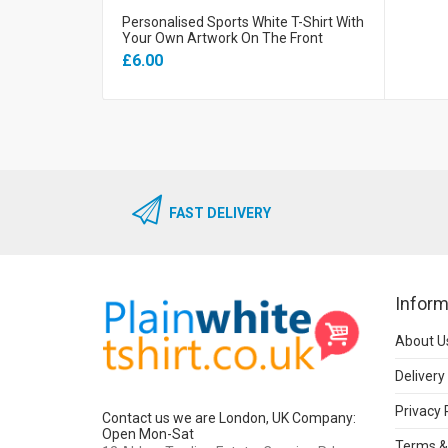
Personalised Sports White T-Shirt With
Your Own Artwork On The Front
£6.00
FAST DELIVERY
Inform
About U
Delivery
Privacy 
Contact us we are London, UK Company:
Open Mon-Sat
Terms &