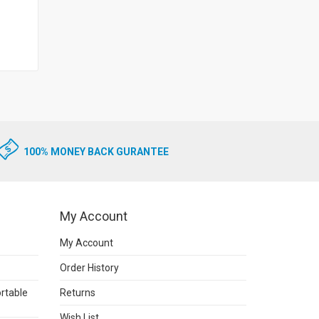
100% MONEY BACK GURANTEE
My Account
My Account
Order History
rtable
Returns
Wish List