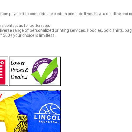
 from payment to complete the custom print job. If you have a deadline and n
ers contact us for better rates
iverse range of personalized printing services. Hoodies, polo shirts, bag
f 500+ your choice is limitless.