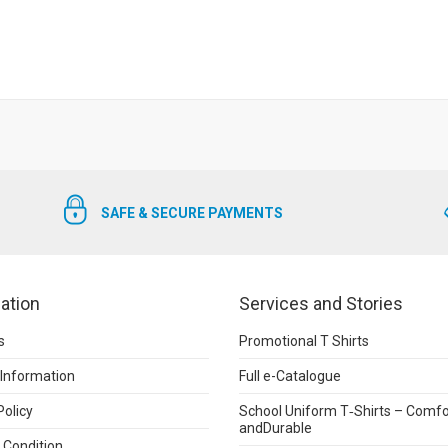
SAFE & SECURE PAYMENTS
ation
Services and Stories
s
Promotional T Shirts
 Information
Full e-Catalogue
Policy
School Uniform T‑Shirts – Comfo
andDurable
 Condition