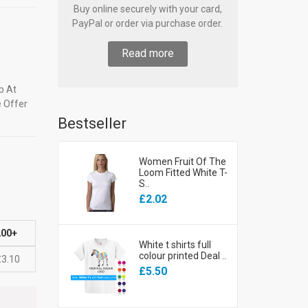
Buy online securely with your card,
PayPal or order via purchase order.
Read more
b At
e Offer
Bestseller
Women Fruit Of The
Loom Fitted White T-
S..
£2.02
200+
White t shirts full
colour printed Deal ..
£3.10
£5.50