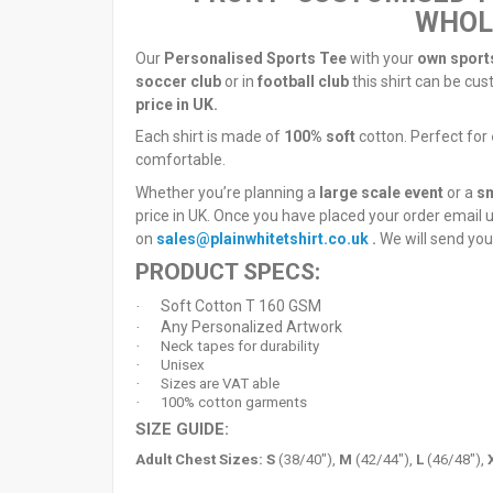
WHOLE
Our
Personalised Sports Tee
with your
own sport
soccer club
or in
football club
this shirt can be cus
price in UK.
Each shirt is made of
100% soft
cotton. Perfect for
comfortable.
Whether you’re planning a
large scale event
or a
sm
price in UK. Once you have placed your order email 
on
sales@plainwhitetshirt.co.uk
.
We will send you
PRODUCT SPECS:
Soft Cotton T 160 GSM
·
Any Personalized Artwork
·
·
Neck tapes for durability
·
Unisex
·
Sizes are VAT able
·
100% cotton garments
SIZE GUIDE:
Adult Chest Sizes:
S
(38/40"),
M
(42/44"),
L
(46/48"),