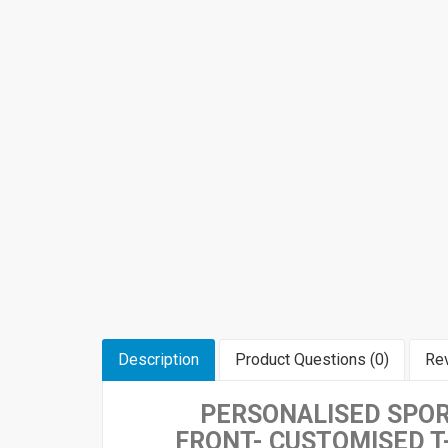
Description
Product Questions (0)
Rev
PERSONALISED SPOR
FRONT-
CUSTOMISED T