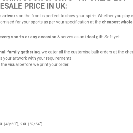
SALE PRICE IN UK:
s artwork
on the front is perfect to show your
spirit
. Whether you play i
tomised for your sports as per your specification at the
cheapest whole
every sports or any occasion
& serves as an
ideal gift
. Soft yet
all family gathering
, we cater all the customise bulk orders at the ch
us your artwork with your requirements
 the visual before we print your order.
XL
(48/50"),
2XL
(52/54")