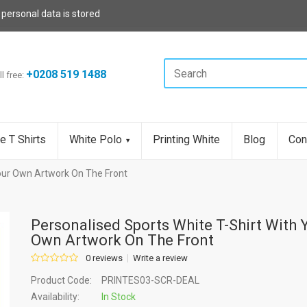
 personal data is stored
+0208 519 1488
ll free:
e T Shirts
White Polo
Printing White
Blog
Con
Your Own Artwork On The Front
Personalised Sports White T-Shirt With 
Own Artwork On The Front
0 reviews
Write a review
Product Code:
PRINTES03-SCR-DEAL
Availability:
In Stock