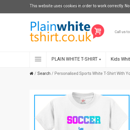
Welcome visitor
Login
or
Register
.
This website uses cookies in order to work correctly. No
Call us to
PLAIN WHITE T-SHIRT
Kids Whit
Search
Personalised Sports White T-Shirt With 