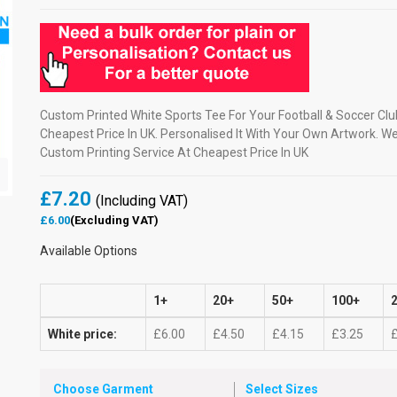
Custom Printed White Sports Tee For Your Football & Soccer Clu
Cheapest Price In UK. Personalised It With Your Own Artwork. W
Custom Printing Service At Cheapest Price In UK
£7.20
(Including VAT)
£6.00
(Excluding VAT)
Available Options
1+
20+
50+
100+
White price:
£6.00
£4.50
£4.15
£3.25
Choose Garment
Select Sizes