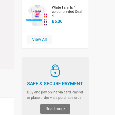
White t shirts 4
colour printed Deal
4..
£6.30
View All
SAFE & SECURE PAYMENT
Buy and pay online via card,PayPal
or place order via a purchase order.
Read more