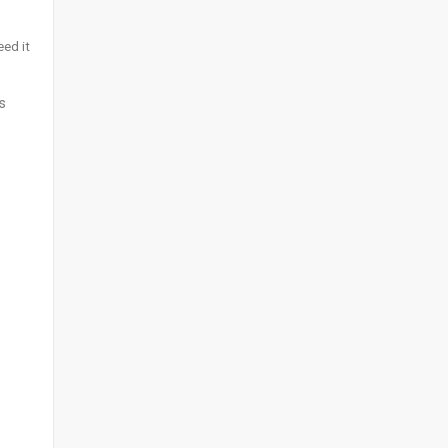
eed it
s