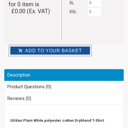
XL
for
0
item is
£
0.00
(Ex. VAT)
XXL
ADD TO YOUR BASKET
Description
Product Questions (0)
Reviews (0)
Gildan Plain White polyester cotton Dryblend T-Shirt