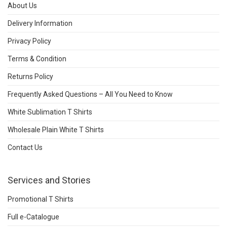
About Us
Delivery Information
Privacy Policy
Terms & Condition
Returns Policy
Frequently Asked Questions – All You Need to Know
White Sublimation T Shirts
Wholesale Plain White T Shirts
Contact Us
Services and Stories
Promotional T Shirts
Full e-Catalogue