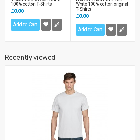
100% cotton T-Shirts
White 100% cotton original
T-Shirts
£0.00
£0.00
Add to Cart
Add to Cart
Recently viewed