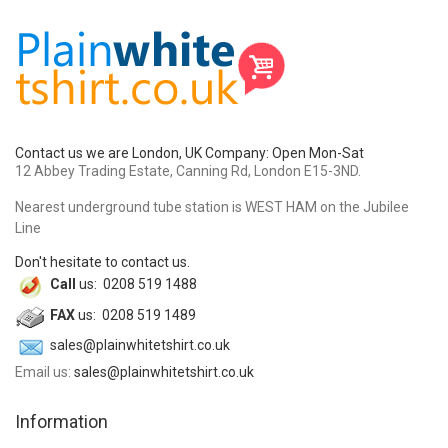
Contact us we are London, UK Company: Open Mon-Sat
12 Abbey Trading Estate, Canning Rd, London E15-3ND.
Nearest underground tube station is WEST HAM on the Jubilee
Line
Don't hesitate to contact us.
Call
us: 0208 519 1488
FAX
us: 0208 519 1489
sales@plainwhitetshirt.co.uk
Email us:
sales@plainwhitetshirt.co.uk
Information