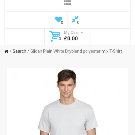
0
0
My Cart
£0.00
0
Search
Gildan Plain White Dryblend polyester mix T-Shirt