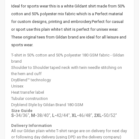
Ideal for sports wear this is a white Gildant shirt made from 50%
cotton and 50% polyester mix fabric which is a Perfect material
for custom designs, printing and embroidery.Perfect for casual
or sport use this plain white t shirt is perfect for unisex wear.
These original tees from Gildan brand are ideal for all leisure and
sports wear.
T-shirt in 50% cotton and 50% polyester 180 GSM fabric - Gildan
brand
Shoulder to
Shoulder
taped neck with twin needle stitching on
the hem and cuff
DryBlend™ technology
Unisex
Heat transfer label
Tubular construction
Dryblend Style by Gildan Brand 180 GSM
Size Guide
S-
34/36",
M-
38/40",
L-
42/44",
XL-
46/48",
2XL-
50/52"
Delivery Information
All our Gildan plain white T-shirt range are on delivery for next day
or following day delivery (using DPD as the delivery company)