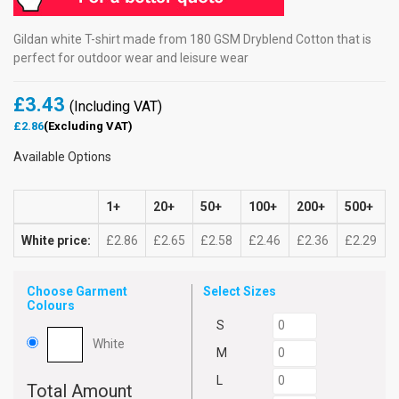
Gildan white T-shirt made from 180 GSM Dryblend Cotton that is
perfect for outdoor wear and leisure wear
£3.43
(Including VAT)
£2.86
(Excluding VAT)
Available Options
1+
20+
50+
100+
200+
500+
White price:
£2.86
£2.65
£2.58
£2.46
£2.36
£2.29
Choose Garment
Select Sizes
Colours
S
White
M
L
Total Amount