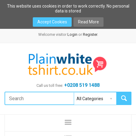
This website uses cookies in order to work correctly. No personal
data is stored
Accept Cookies
Read More
Welcome visitor
Login
or
Register
.
+0208 519 1488
Call us toll free: