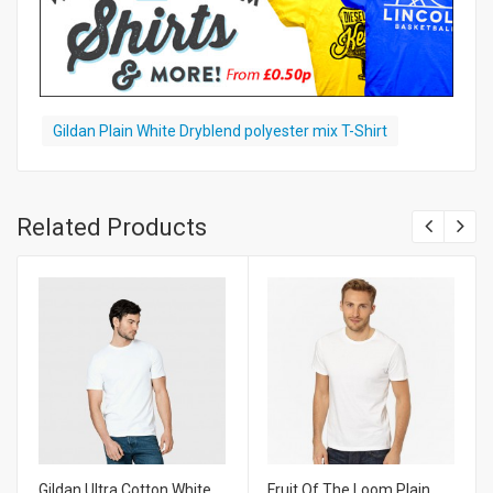
Gildan Plain White Dryblend polyester mix T-Shirt
Related Products
Gildan Ultra Cotton White
Fruit Of The Loom Plain