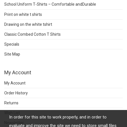
School Uniform T‑Shirts – Comfortable andDurable
Print on white t shirts
Drawing on the white tshirt
Classic Combed Cotton T Shirts
Specials
Site Map
My Account
My Account
Order History
Returns
Wish List
In order for this site to work properly, and in order to
Newsletter
evaluate and improve the site we need to store small files