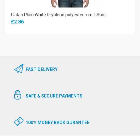
Gildan Plain White Dryblend polyester mix T-Shirt
£2.86
FAST DELIVERY
SAFE & SECURE PAYMENTS
100% MONEY BACK GURANTEE