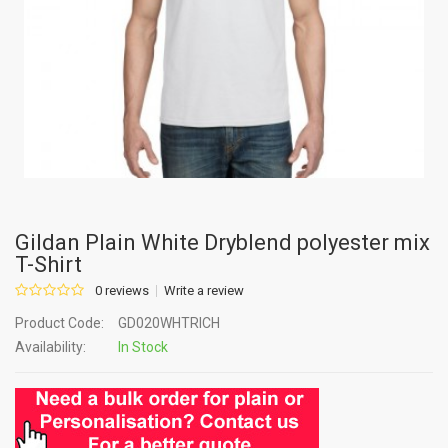
Gildan Plain White Dryblend polyester mix
T-Shirt
0 reviews
Write a review
Product Code:
GD020WHTRICH
Availability:
In Stock