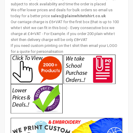
subject to stock availability and time the order is placed
We offer lower prices and deals for bulk orders so email us
today for a better price
sales@plainwhitetshirt.co.uk
Our carriage charge is £6+VAT for the first box (that is up to 100
white t shirt we can fit in this box) - Every consecutive box we
charge at £4+VAT - For Example. if you order 200 plain white t
shirt then delivery charge will be only £8+VAT
If you need custom printing on the t shirt then email your LOGO
for a quote for personalisation