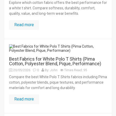
Explore which cotton fabric offers the best performance for
a white t shirt. Compare softness, durability, comfort,
quality, value, and long-term wear benefits.
Read more
Best Fabrics for White Polo T Shirts (Pima
Cotton, Polyester Blend, Pique, Performance)
20/05/2026
0
By: John
Times Read: 95
Compare the best White Polo T Shirts fabrics including Pima
cotton, polyester blends, pique textures, and performance
materials for comfort and long durability.
Read more