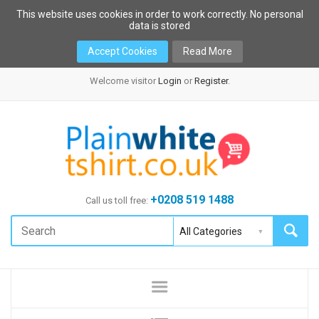
This website uses cookies in order to work correctly. No personal
data is stored
Accept Cookies
Read More
Welcome visitor
Login
or
Register
.
+0208 519 1488
Call us toll free: