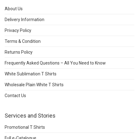
About Us
Delivery Information
Privacy Policy
Terms & Condition
Returns Policy
Frequently Asked Questions – All You Need to Know
White Sublimation T Shirts
Wholesale Plain White T Shirts
Contact Us
Services and Stories
Promotional T Shirts
Full e-Catalogue