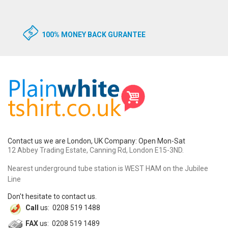
100% MONEY BACK GURANTEE
Contact us we are London, UK Company: Open Mon-Sat
12 Abbey Trading Estate, Canning Rd, London E15-3ND.
Nearest underground tube station is WEST HAM on the Jubilee
Line
Don't hesitate to contact us.
Call
us: 0208 519 1488
FAX
us: 0208 519 1489