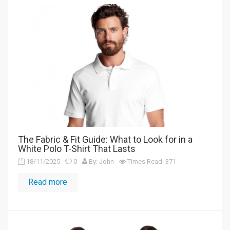
The Fabric & Fit Guide: What to Look for in a
White Polo T-Shirt That Lasts
18/11/2025
0
By: John
Times Read: 371
Read more