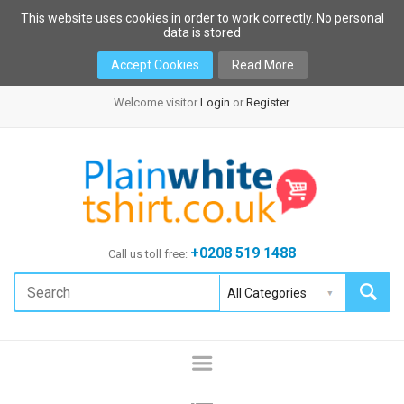
This website uses cookies in order to work correctly. No personal
data is stored
Accept Cookies
Read More
Welcome visitor
Login
or
Register
.
+0208 519 1488
Call us toll free: