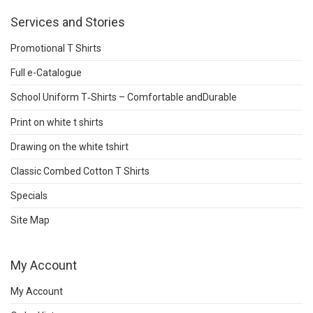
Services and Stories
Promotional T Shirts
Full e-Catalogue
School Uniform T‑Shirts – Comfortable andDurable
Print on white t shirts
Drawing on the white tshirt
Classic Combed Cotton T Shirts
Specials
Site Map
My Account
My Account