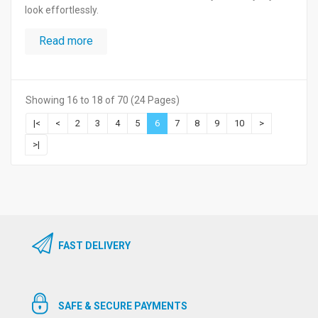
look effortlessly.
Read more
Showing 16 to 18 of 70 (24 Pages)
|<
<
2
3
4
5
6
7
8
9
10
>
>|
FAST DELIVERY
SAFE & SECURE PAYMENTS