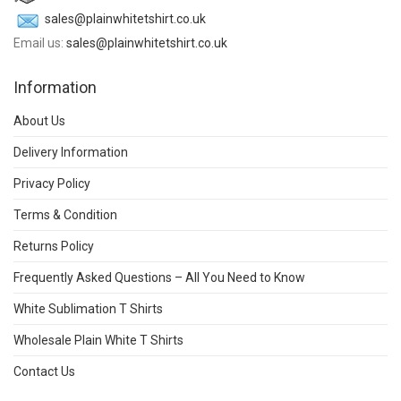
sales@plainwhitetshirt.co.uk
Email us:
sales@plainwhitetshirt.co.uk
Information
About Us
Delivery Information
Privacy Policy
Terms & Condition
Returns Policy
Frequently Asked Questions – All You Need to Know
White Sublimation T Shirts
Wholesale Plain White T Shirts
Contact Us