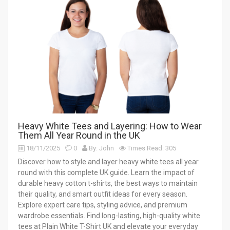
Heavy White Tees and Layering: How to Wear
Them All Year Round in the UK
18/11/2025
0
By: John
Times Read: 305
Discover how to style and layer heavy white tees all year
round with this complete UK guide. Learn the impact of
durable heavy cotton t-shirts, the best ways to maintain
their quality, and smart outfit ideas for every season.
Explore expert care tips, styling advice, and premium
wardrobe essentials. Find long-lasting, high-quality white
tees at Plain White T-Shirt UK and elevate your everyday