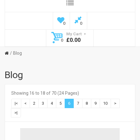
0
0
My Cart
£0.00
0
Blog
Blog
Showing 16 to 18 of 70 (24 Pages)
|<
<
2
3
4
5
6
7
8
9
10
>
>|