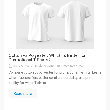
Cotton vs Polyester: Which Is Better for
Promotional T Shirts?
15/12/2025
0
By: John
Times Read: 248
Compare cotton vs polyester for promotional T-shirts. Learn
which fabric offers better comfort, durability, and print
quality for white T-shirts.
Read more