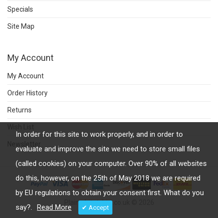
Specials
Site Map
My Account
My Account
Order History
Returns
Wish List
In order for this site to work properly, and in order to
Newsletter
evaluate and improve the site we need to store small files
(called cookies) on your computer. Over 90% of all websites
do this, however, on the 25th of May 2018 we are required
by EU regulations to obtain your consent first. What do you
Plainwhitetshirt.co.uk © 2026
say?.
Read More
✔ Accept