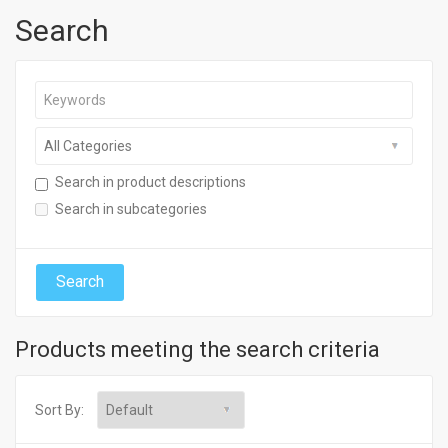
Search
Search in product descriptions
Search in subcategories
Products meeting the search criteria
Sort By: