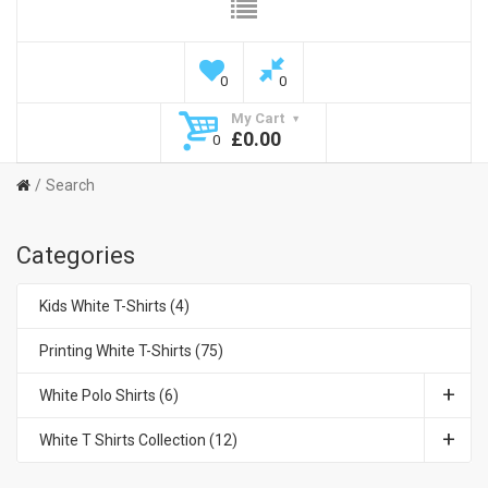
0
0
My Cart
£0.00
0
Search
Categories
Kids White T-Shirts (4)
Printing White T-Shirts (75)
White Polo Shirts (6)
White T Shirts Collection (12)