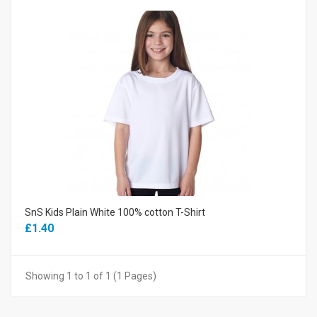
SnS Kids Plain White 100% cotton T-Shirt
£1.40
Showing 1 to 1 of 1 (1 Pages)