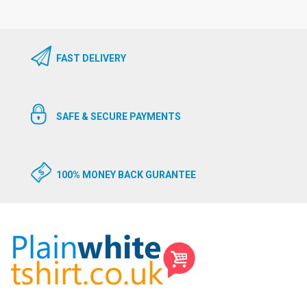
FAST DELIVERY
SAFE & SECURE PAYMENTS
100% MONEY BACK GURANTEE