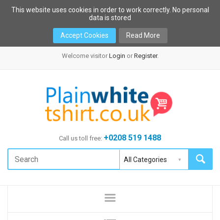
This website uses cookies in order to work correctly. No personal
data is stored
Accept Cookies
Read More
Welcome visitor
Login
or
Register
.
+0208 519 1488
Call us toll free: