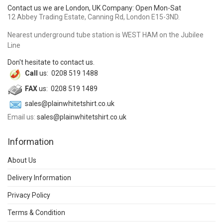
Contact us we are London, UK Company: Open Mon-Sat
12 Abbey Trading Estate, Canning Rd, London E15-3ND.
Nearest underground tube station is WEST HAM on the Jubilee
Line
Don't hesitate to contact us.
Call
us: 0208 519 1488
FAX
us: 0208 519 1489
sales@plainwhitetshirt.co.uk
Email us:
sales@plainwhitetshirt.co.uk
Information
About Us
Delivery Information
Privacy Policy
Terms & Condition