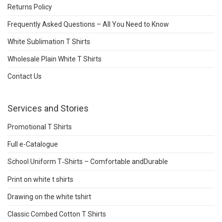
Returns Policy
Frequently Asked Questions – All You Need to Know
White Sublimation T Shirts
Wholesale Plain White T Shirts
Contact Us
Services and Stories
Promotional T Shirts
Full e-Catalogue
School Uniform T‑Shirts – Comfortable andDurable
Print on white t shirts
Drawing on the white tshirt
Classic Combed Cotton T Shirts