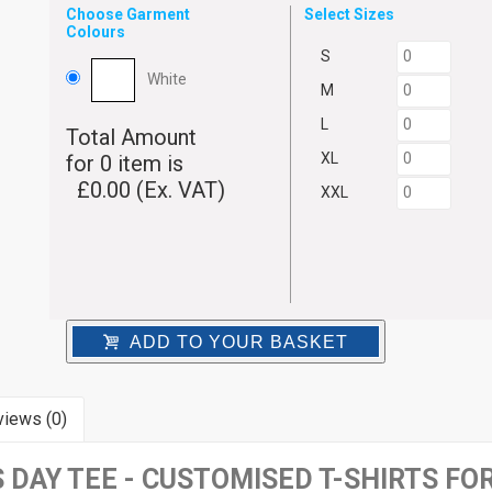
Choose Garment
Select Sizes
Colours
S
White
M
L
Total Amount
XL
for
0
item is
£
0.00
(Ex. VAT)
XXL
ADD TO YOUR BASKET
iews (0)
DAY TEE - CUSTOMISED T-SHIRTS FO