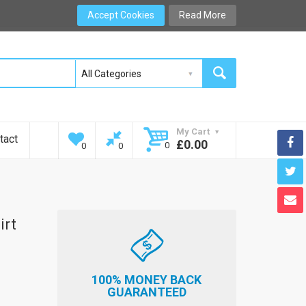
Accept Cookies
Read More
My Cart
tact
£0.00
0
0
0
irt
100% MONEY BACK
GUARANTEED