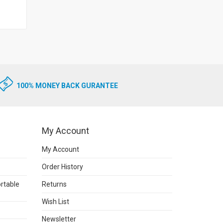
100% MONEY BACK GURANTEE
My Account
My Account
Order History
rtable
Returns
Wish List
Newsletter