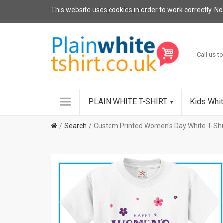
Welcome visitor
Login
or
Register
.
This website uses cookies in order to work correctly. No
Call us to
PLAIN WHITE T-SHIRT
Kids Whit
Search
Custom Printed Women's Day White T-Shi