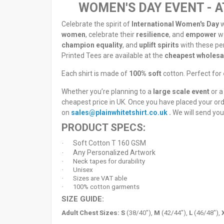
WOMEN'S DAY EVENT - A
Celebrate the spirit of
International Women's Day
w
women
, celebrate their
resilience
, and
empower
w
champion equality
, and
uplift spirits
with these pe
Printed Tees are available at the
cheapest wholesal
Each shirt is made of
100% soft
cotton. Perfect for
Whether you’re planning to a
large scale event
or a
cheapest price in UK. Once you have placed your or
on
sales@plainwhitetshirt.co.uk
.
We will send you
PRODUCT SPECS:
Soft Cotton T 160 GSM
·
Any Personalized Artwork
·
·
Neck tapes for durability
·
Unisex
·
Sizes are VAT able
·
100% cotton garments
SIZE GUIDE:
Adult Chest Sizes:
S
(38/40"),
M
(42/44"),
L
(46/48"),