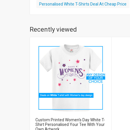
Personalised White T-Shirts Deal At Cheap Price
Recently viewed
Custom Printed Women's Day White T-
Shirt Personalised Your Tee With Your
Own Artwork