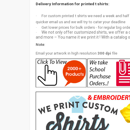
Delivery Information for printed t shirts:
·
For custom printed t shirts we need a week and half
quicker email us and we will try to cater your deadline
·
Get lower prices for bulk orders - for regular big ord
We not only offer customized shirts, we offer a d
·
and more – You name it we print it ! With a catalog o
Note
:
Email your artwor
k in high resolution
300 dpi
file