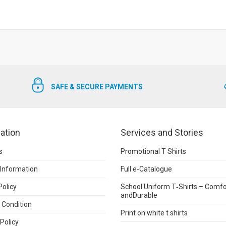
SAFE & SECURE PAYMENTS
ation
Services and Stories
s
Promotional T Shirts
 Information
Full e-Catalogue
Policy
School Uniform T‑Shirts – Comfo
andDurable
 Condition
Print on white t shirts
Policy