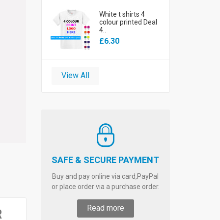
White t shirts 4
colour printed Deal
4..
£6.30
View All
SAFE & SECURE PAYMENT
Buy and pay online via card,PayPal
or place order via a purchase order.
Read more
R