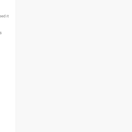
eed it
s