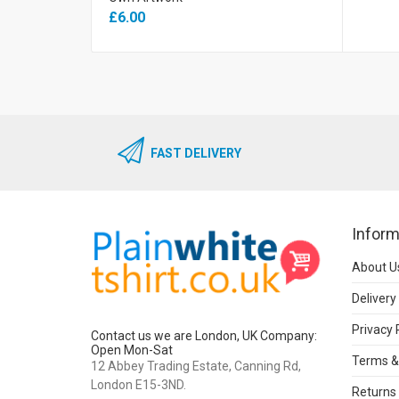
£6.00
FAST DELIVERY
Inform
About U
Delivery
Privacy 
Contact us we are London, UK Company:
Open Mon-Sat
Terms &
12 Abbey Trading Estate, Canning Rd,
London E15-3ND.
Returns 