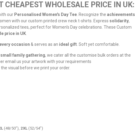
T CHEAPEST WHOLESALE PRICE IN UK:
ith our
Personalised Women's Day Tee
. Recognize the
achievements
omen with our custom printed crew neck t-shirts. Express
solidarity
,
rsonalized tees, perfect for Women's Day celebrations. These Custom
e price in UK
.
every occasion
& serves as an
ideal gift
. Soft yet comfortable.
small family gathering
, we cater all the customise bulk orders at the
der email us your artwork with your requirements
 the visual before we print your order.
XL
(48/50"),
2XL
(52/54")