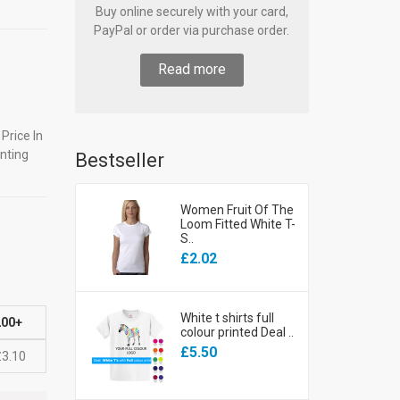
Buy online securely with your card,
PayPal or order via purchase order.
Read more
Price In
nting
Bestseller
Women Fruit Of The
Loom Fitted White T-
S..
£2.02
White t shirts full
200+
colour printed Deal ..
£5.50
£3.10