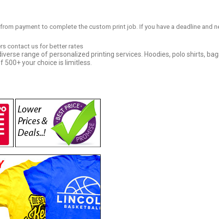
 from payment to complete the custom print job. If you have a deadline and n
ers contact us for better rates
iverse range of personalized printing services. Hoodies, polo shirts, bag
f 500+ your choice is limitless.