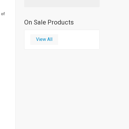
 of
On Sale Products
View All