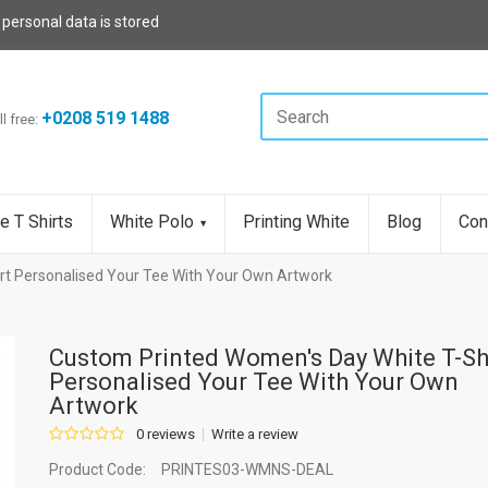
 personal data is stored
+0208 519 1488
ll free:
e T Shirts
White Polo
Printing White
Blog
Con
rt Personalised Your Tee With Your Own Artwork
Custom Printed Women's Day White T-Sh
Personalised Your Tee With Your Own
Artwork
0 reviews
Write a review
Product Code:
PRINTES03-WMNS-DEAL