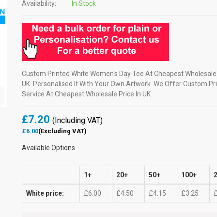
Availability:
In Stock
Custom Printed White Women's Day Tee At Cheapest Wholesale 
UK. Personalised It With Your Own Artwork. We Offer Custom Pri
Service At Cheapest Wholesale Price In UK
£7.20
(Including VAT)
£6.00
(Excluding VAT)
Available Options
1+
20+
50+
100+
White price:
£6.00
£4.50
£4.15
£3.25