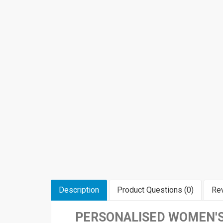
Description
Product Questions (0)
Rev
PERSONALISED WOMEN'S 