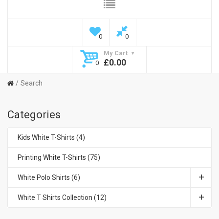
0
0
My Cart
£0.00
0
Search
Categories
Kids White T-Shirts (4)
Printing White T-Shirts (75)
White Polo Shirts (6)
White T Shirts Collection (12)