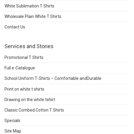
White Sublimation T Shirts
Wholesale Plain White T Shirts
Contact Us
Services and Stories
Promotional T Shirts
Full e-Catalogue
School Uniform T‑Shirts – Comfortable andDurable
Print on white t shirts
Drawing on the white tshirt
Classic Combed Cotton T Shirts
Specials
Site Map