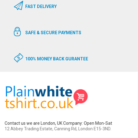
FAST DELIVERY
SAFE & SECURE PAYMENTS
100% MONEY BACK GURANTEE
Contact us we are London, UK Company: Open Mon-Sat
12 Abbey Trading Estate, Canning Rd, London E15-3ND.