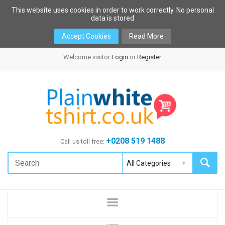
This website uses cookies in order to work correctly. No personal
data is stored
Accept Cookies
Read More
Welcome visitor
Login
or
Register
.
+0208 519 1488
Call us toll free: