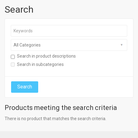
Search
Search in product descriptions
Search in subcategories
Products meeting the search criteria
There is no product that matches the search criteria.