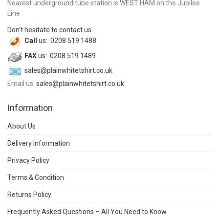
Nearest underground tube station is WEST HAM on the Jubilee
Line
Don't hesitate to contact us.
Call
us: 0208 519 1488
FAX
us: 0208 519 1489
sales@plainwhitetshirt.co.uk
Email us:
sales@plainwhitetshirt.co.uk
Information
About Us
Delivery Information
Privacy Policy
Terms & Condition
Returns Policy
Frequently Asked Questions – All You Need to Know