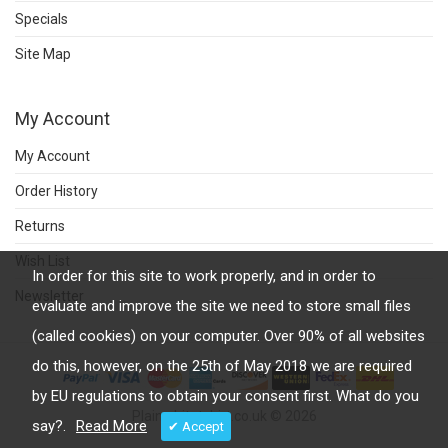
Specials
Site Map
My Account
My Account
Order History
Returns
Wish List
In order for this site to work properly, and in order to
Newsletter
evaluate and improve the site we need to store small files
(called cookies) on your computer. Over 90% of all websites
do this, however, on the 25th of May 2018 we are required
by EU regulations to obtain your consent first. What do you
Plainwhitetshirt.co.uk © 2026
say?.
Read More
✔ Accept