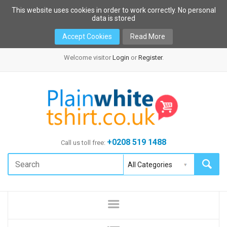
This website uses cookies in order to work correctly. No personal
data is stored
Accept Cookies
Read More
Welcome visitor
Login
or
Register
.
+0208 519 1488
Call us toll free: