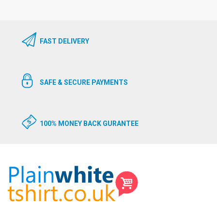
FAST DELIVERY
SAFE & SECURE PAYMENTS
100% MONEY BACK GURANTEE