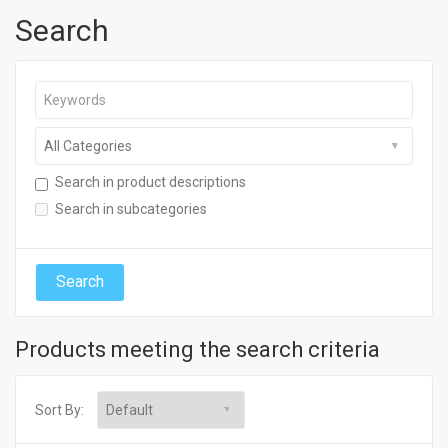
Search
Search in product descriptions
Search in subcategories
Products meeting the search criteria
Sort By: