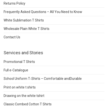
Returns Policy
Frequently Asked Questions – All You Need to Know
White Sublimation T Shirts
Wholesale Plain White T Shirts
Contact Us
Services and Stories
Promotional T Shirts
Full e-Catalogue
School Uniform T‑Shirts – Comfortable andDurable
Print on white t shirts
Drawing on the white tshirt
Classic Combed Cotton T Shirts