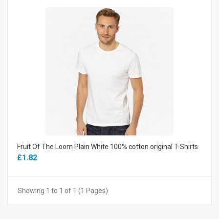
Fruit Of The Loom Plain White 100% cotton original T-Shirts
£1.82
Showing 1 to 1 of 1 (1 Pages)