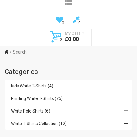
0
0
My Cart
£0.00
0
Search
Categories
Kids White T-Shirts (4)
Printing White T-Shirts (75)
White Polo Shirts (6)
White T Shirts Collection (12)