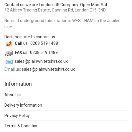
Contact us we are London, UK Company: Open Mon-Sat
12 Abbey Trading Estate, Canning Rd, London E15-3ND.
Nearest underground tube station is WEST HAM on the Jubilee
Line
Don't hesitate to contact us.
Call
us: 0208 519 1488
FAX
us: 0208 519 1489
sales@plainwhitetshirt.co.uk
Email us:
sales@plainwhitetshirt.co.uk
Information
About Us
Delivery Information
Privacy Policy
Terms & Condition