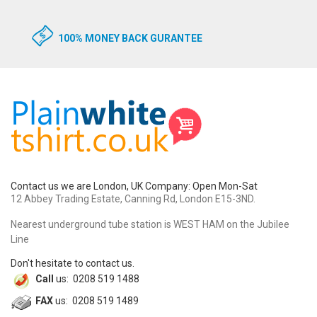
100% MONEY BACK GURANTEE
Contact us we are London, UK Company: Open Mon-Sat
12 Abbey Trading Estate, Canning Rd, London E15-3ND.
Nearest underground tube station is WEST HAM on the Jubilee
Line
Don't hesitate to contact us.
Call
us: 0208 519 1488
FAX
us: 0208 519 1489