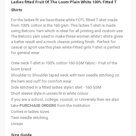
Ladies fitted Fruit Of The Loom Plain White 100% Fitted T
Shirts
For the ladies fit we have these white FOTL fitted T-shirt made
from 100% cotton in the 160 gsm. This ladies T-shirt is made
using Belcoro Yarn which is ideal for all printing and custom use.
The Belcoro yarn used to make these women white t shirts gives
a better result and a much cleaner printing finish. Perfect for
casual or sport use this plain white Fitted girls T-shirt is perfect
for general wear.
Crew neck T-
shirt in 100% cotton 160 GSM fabric - Fruit of the
loom brand
Shoulder to
Shoulder
taped neck with twin needle stitching on
the hem and cuff for comfort wear
Side stitched in a fitted ladies style t shirt - 160 GSM
Short sleeve style in unisex fit in white colour
If you are a school, college, council, or University then we also
take
PURCHASE ORDERS
from the institution
Comes in ladies sizes
Twin needle stitching
Unisex
Size Guide