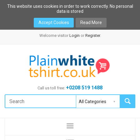
This website uses cookies in order to work correctly. No personal
data is stored
Accept Cookies
Read More
Welcome visitor
Login
or
Register
.
+0208 519 1488
Call us toll free: