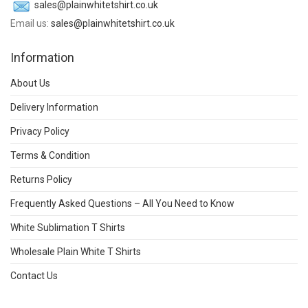
sales@plainwhitetshirt.co.uk
Email us:
sales@plainwhitetshirt.co.uk
Information
About Us
Delivery Information
Privacy Policy
Terms & Condition
Returns Policy
Frequently Asked Questions – All You Need to Know
White Sublimation T Shirts
Wholesale Plain White T Shirts
Contact Us