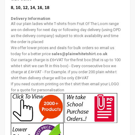
8, 10, 12, 14, 16, 18
Delivery Information
All our plain ladies white T-shirts from Fruit Of The Loom range
are on delivery for next day or following day delivery (using DPD
as the delivery company) subject to stock availability and time
the order is placed
We offer lower prices and deals for bulk orders so email us
today for a better price
sales@plainwhitetshirt.co.uk
Our carriage charge is £6+VAT for the first box (that is up to 100
white t shirt we can fit in this box) - Every consecutive box we
charge at £4+VAT - For Example. if you order 200 plain white t
shirt then delivery charge will be only £8+VAT
If you need custom printing on the t shirt then email your LOGO
for a quote for personalisation