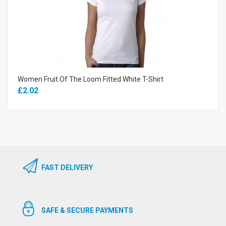
Women Fruit Of The Loom Fitted White T-Shirt
£2.02
FAST DELIVERY
SAFE & SECURE PAYMENTS