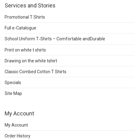
Services and Stories
Promotional T Shirts
Full e-Catalogue
School Uniform T‑Shirts – Comfortable andDurable
Print on white t shirts
Drawing on the white tshirt
Classic Combed Cotton T Shirts
Specials
Site Map
My Account
My Account
Order History