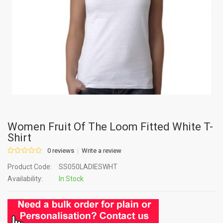
Women Fruit Of The Loom Fitted White T-
Shirt
0 reviews
Write a review
Product Code:
SS050LADIESWHT
Availability:
In Stock