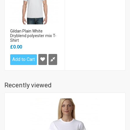
Gildan Plain White
Dryblend polyester mix T-
Shirt
£0.00
Add to Cart
Recently viewed