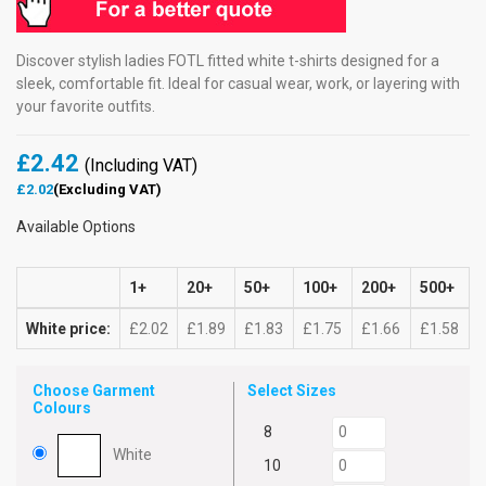
Discover stylish ladies FOTL fitted white t-shirts designed for a
sleek, comfortable fit. Ideal for casual wear, work, or layering with
your favorite outfits.
£2.42
(Including VAT)
£2.02
(Excluding VAT)
Available Options
1+
20+
50+
100+
200+
500+
White price:
£2.02
£1.89
£1.83
£1.75
£1.66
£1.58
Choose Garment
Select Sizes
Colours
8
White
10