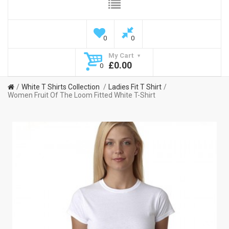
0
0
My Cart
£0.00
0
White T Shirts Collection
Ladies Fit T Shirt
Women Fruit Of The Loom Fitted White T-Shirt