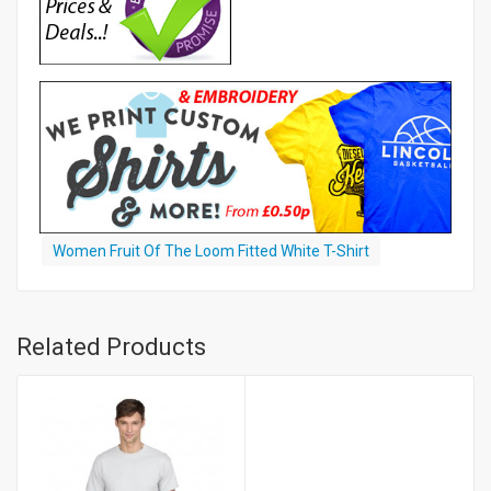
Women Fruit Of The Loom Fitted White T-Shirt
Related Products