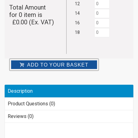
12
Total Amount
14
for
0
item is
£
0.00
(Ex. VAT)
16
18
ADD TO YOUR BASKET
Description
Product Questions (0)
Reviews (0)