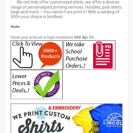
We not only offer customized shirts, we offer a diverse
·
range of personalized printing services. Hoodies, polo shirts,
bags and more – You name it we print it ! With a catalog of
500+ your choice is limitless.
Note
:
Email your artwor
k in high resolution
300 dpi
file