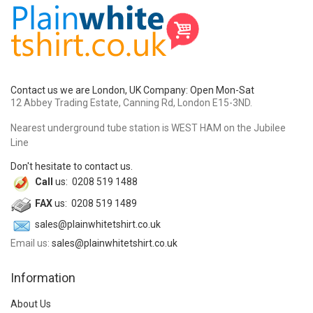
Contact us we are London, UK Company: Open Mon-Sat
12 Abbey Trading Estate, Canning Rd, London E15-3ND.
Nearest underground tube station is WEST HAM on the Jubilee
Line
Don't hesitate to contact us.
Call
us: 0208 519 1488
FAX
us: 0208 519 1489
sales@plainwhitetshirt.co.uk
Email us:
sales@plainwhitetshirt.co.uk
Information
About Us