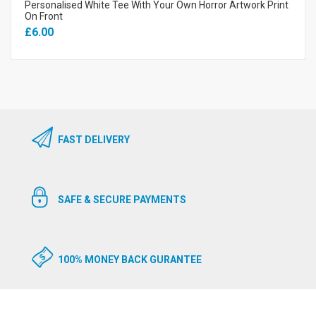
Personalised White Tee With Your Own Horror Artwork Print
On Front
£6.00
FAST DELIVERY
SAFE & SECURE PAYMENTS
100% MONEY BACK GURANTEE