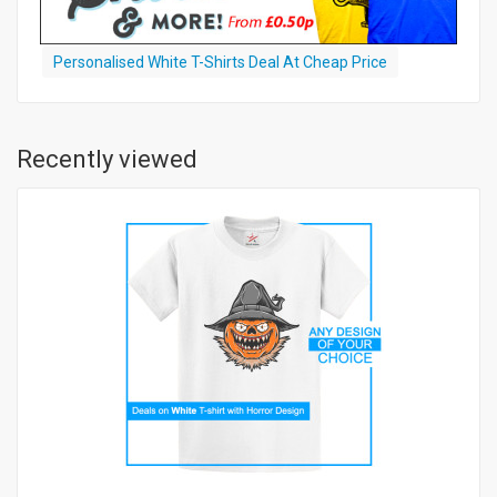
Personalised White T-Shirts Deal At Cheap Price
Recently viewed