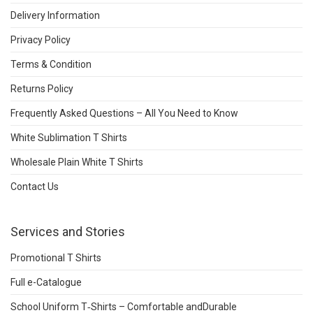
Delivery Information
Privacy Policy
Terms & Condition
Returns Policy
Frequently Asked Questions – All You Need to Know
White Sublimation T Shirts
Wholesale Plain White T Shirts
Contact Us
Services and Stories
Promotional T Shirts
Full e-Catalogue
School Uniform T‑Shirts – Comfortable andDurable