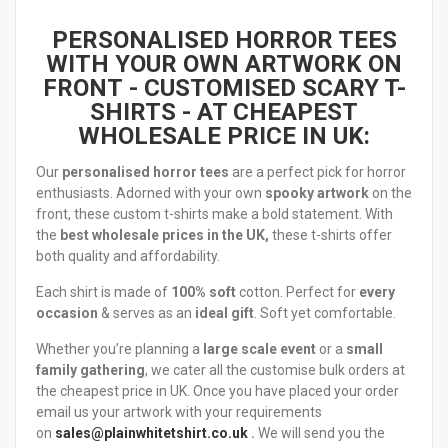
PERSONALISED HORROR TEES
WITH YOUR OWN ARTWORK ON
FRONT
- CUSTOMISED SCARY T-
SHIRTS - AT CHEAPEST
WHOLESALE PRICE IN UK:
Our
personalised horror tees
are a perfect pick for horror
enthusiasts. Adorned with your own
spooky
artwork
on the
front, these custom t-shirts make a bold statement. With
the
best wholesale prices in the UK,
these t-shirts offer
both quality and affordability.
Each shirt is made of
100% soft
cotton. Perfect for
every
occasion
& serves as an
ideal gift
. Soft yet comfortable.
Whether you’re planning a
large scale event
or a
small
family gathering
, we cater all the customise bulk orders at
the cheapest price in UK. Once you have placed your order
email us your artwork with your requirements
on
sales@plainwhitetshirt.co.uk
.
We will send you the