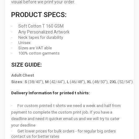
visual before we print your order.
PRODUCT SPECS:
Soft Cotton T 160 GSM
·
Any Personalized Artwork
·
·
Neck tapes for durability
·
Unisex
·
Sizes are VAT able
·
100% cotton garments
SIZE GUIDE:
Adult Chest
Sizes:
S
(38/40"),
M
(42/44"),
L
(46/48"),
XL
(48/50"),
2XL
(52/54")
Delivery Information for printed t shirts:
·
For custom printed t shirts we need a week and half from
payment to complete the custom print job. If you have a
deadline and need it quicker email us and we will try to cater
your deadline
·
Get lower prices for bulk orders - for regular big orders
contact us for better rates