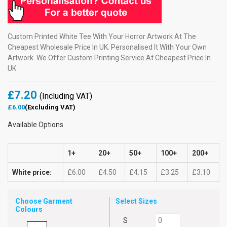
Custom Printed White Tee With Your Horror Artwork At The
Cheapest Wholesale Price In UK. Personalised It With Your Own
Artwork. We Offer Custom Printing Service At Cheapest Price In
UK
£7.20
(Including VAT)
£6.00
(Excluding VAT)
Available Options
1+
20+
50+
100+
200+
White price:
£6.00
£4.50
£4.15
£3.25
£3.10
Choose Garment
Select Sizes
Colours
S