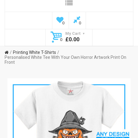
0
0
My Cart
£0.00
0
Printing White T-Shirts
Personalised White Tee With Your Own Horror Artwork Print On
Front