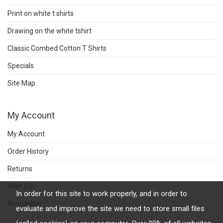
Print on white t shirts
Drawing on the white tshirt
Classic Combed Cotton T Shirts
Specials
Site Map
My Account
My Account
Order History
Returns
Wish List
In order for this site to work properly, and in order to
Newsletter
evaluate and improve the site we need to store small files