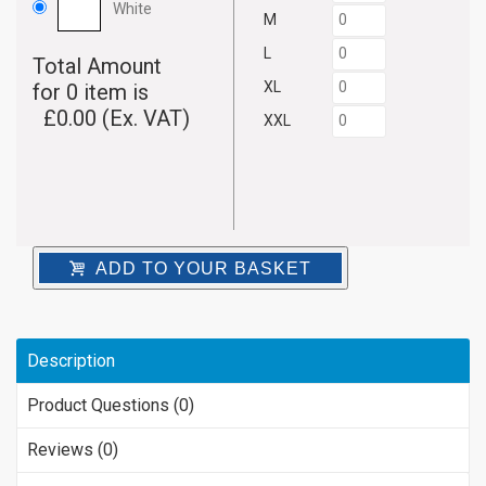
White
M
L
Total Amount
XL
for
0
item is
£
0.00
(Ex. VAT)
XXL
ADD TO YOUR BASKET
Description
Product Questions (0)
Reviews (0)