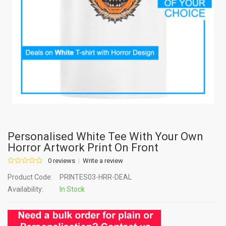
Personalised White Tee With Your Own
Horror Artwork Print On Front
0 reviews
Write a review
Product Code:
PRINTES03-HRR-DEAL
Availability:
In Stock