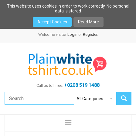
This website uses cookies in order to work correctly. No personal
data is stored
Accept Cookies
Read More
Welcome visitor
Login
or
Register
.
+0208 519 1488
Call us toll free: