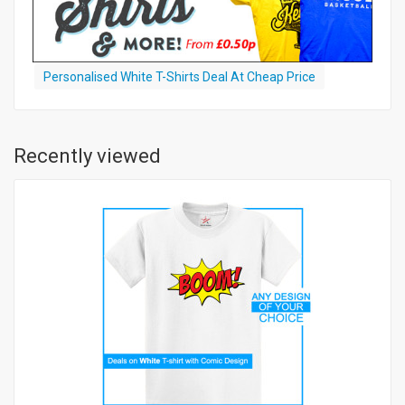
Personalised White T-Shirts Deal At Cheap Price
Recently viewed