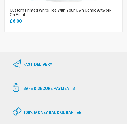
Custom Printed White Tee With Your Own Comic Artwork
On Front
£6.00
FAST DELIVERY
SAFE & SECURE PAYMENTS
100% MONEY BACK GURANTEE