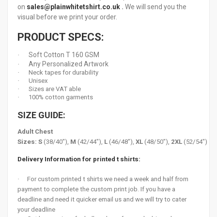
on
sales@plainwhitetshirt.co.uk
.
We will send you the
visual before we print your order.
PRODUCT SPECS:
Soft Cotton T 160 GSM
·
Any Personalized Artwork
·
·
Neck tapes for durability
·
Unisex
·
Sizes are VAT able
·
100% cotton garments
SIZE GUIDE:
Adult Chest
Sizes:
S
(38/40"),
M
(42/44"),
L
(46/48"),
XL
(48/50"),
2XL
(52/54")
Delivery Information for printed t shirts:
·
For custom printed t shirts we need a week and half from
payment to complete the custom print job. If you have a
deadline and need it quicker email us and we will try to cater
your deadline