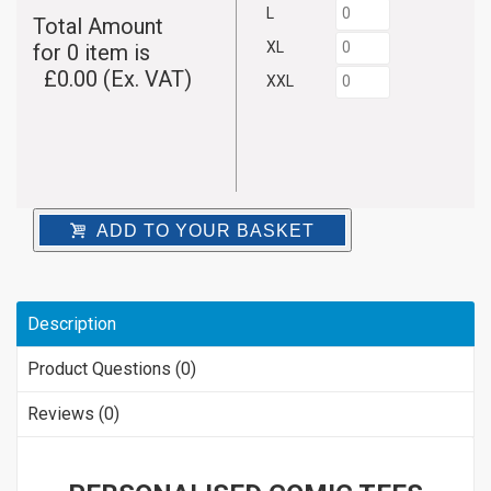
L
Total Amount
XL
for
0
item is
£
0.00
(Ex. VAT)
XXL
ADD TO YOUR BASKET
Description
Product Questions (0)
Reviews (0)