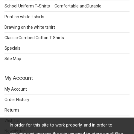
School Uniform T‑Shirts – Comfortable andDurable
Print on white t shirts
Drawing on the white tshirt
Classic Combed Cotton T Shirts
Specials
Site Map
My Account
My Account
Order History
Returns
Wish List
In order for this site to work properly, and in order to
Newsletter