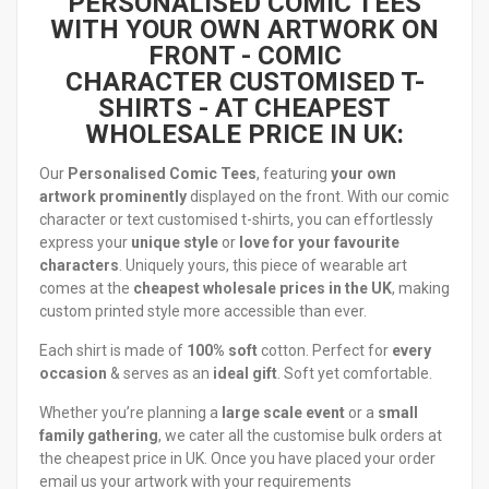
PERSONALISED COMIC TEES
WITH YOUR OWN ARTWORK ON
FRONT -
COMIC
CHARACTER
CUSTOMISED T-
SHIRTS - AT CHEAPEST
WHOLESALE PRICE IN UK:
Our
Personalised Comic Tees
, featuring
your own
artwork prominently
displayed on the front. With our comic
character or text customised t-shirts, you can effortlessly
express your
unique style
or
love for your favourite
characters
. Uniquely yours, this piece of wearable art
comes at the
cheapest wholesale prices in the UK
, making
custom printed style more accessible than ever.
Each shirt is made of
100% soft
cotton. Perfect for
every
occasion
& serves as an
ideal gift
. Soft yet comfortable.
Whether you’re planning a
large scale event
or a
small
family gathering
, we cater all the customise bulk orders at
the cheapest price in UK. Once you have placed your order
email us your artwork with your requirements