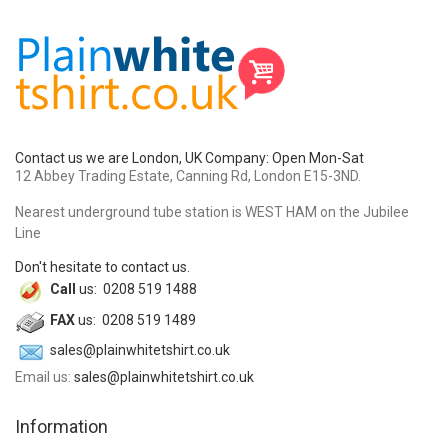
Contact us we are London, UK Company: Open Mon-Sat
12 Abbey Trading Estate, Canning Rd, London E15-3ND.
Nearest underground tube station is WEST HAM on the Jubilee
Line
Don't hesitate to contact us.
Call
us: 0208 519 1488
FAX
us: 0208 519 1489
sales@plainwhitetshirt.co.uk
Email us:
sales@plainwhitetshirt.co.uk
Information