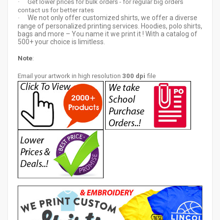
·
Get lower prices for bulk orders - for regular big orders
contact us for better rates
We not only offer customized shirts, we offer a diverse
·
range of personalized printing services. Hoodies, polo shirts,
bags and more – You name it we print it ! With a catalog of
500+ your choice is limitless.
Note
:
Email your artwor
k in high resolution
300 dpi
file