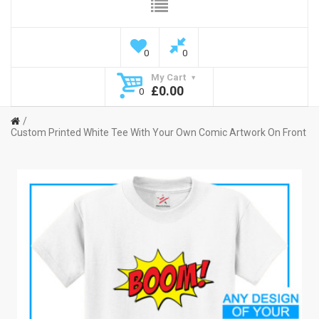
0
0
My Cart
£0.00
0
Custom Printed White Tee With Your Own Comic Artwork On Front