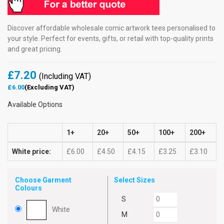
Discover affordable wholesale comic artwork tees personalised to
your style. Perfect for events, gifts, or retail with top-quality prints
and great pricing.
£7.20
(Including VAT)
£6.00
(Excluding VAT)
Available Options
1+
20+
50+
100+
200+
White price:
£6.00
£4.50
£4.15
£3.25
£3.10
Choose Garment
Select Sizes
Colours
S
White
M