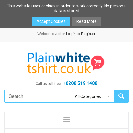
This website uses cookies in order to work correctly. No personal
data is stored
Accept Cookies
Read More
Welcome visitor
Login
or
Register
.
+0208 519 1488
Call us toll free: