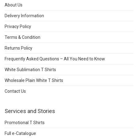
About Us
Delivery Information
Privacy Policy
Terms & Condition
Returns Policy
Frequently Asked Questions – All You Need to Know
White Sublimation T Shirts
Wholesale Plain White T Shirts
Contact Us
Services and Stories
Promotional T Shirts
Full e-Catalogue