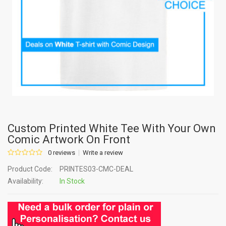
Custom Printed White Tee With Your Own
Comic Artwork On Front
0 reviews
Write a review
Product Code:
PRINTES03-CMC-DEAL
Availability:
In Stock