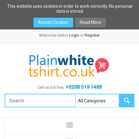
This website uses cookies in order to work correctly. No personal
data is stored
Accept Cookies
Read More
Welcome visitor
Login
or
Register
.
+0208 519 1488
Call us toll free: