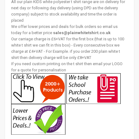
All our plain KIDS white polyester t shirt range are on delivery for
next day or following day delivery (using DPD as the delivery
company) subject to stock availability and time the order is
placed
We offer lower prices and deals for bulk orders so email us
today for a better price
sales@plainwhitetshirt.co.uk
Our carriage charge is £6+VAT for the first box (that is up to 100
white t shirt we can fit in this box) - Every consecutive box we
charge at £4+VAT - For Example. if you order 200 plain white t
shirt then delivery charge will be only £8+VAT
If you need custom printing on the t shirt then email your LOGO
for a quote for personalisation