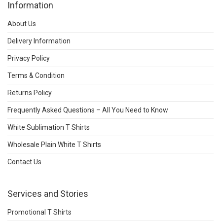
Information
About Us
Delivery Information
Privacy Policy
Terms & Condition
Returns Policy
Frequently Asked Questions – All You Need to Know
White Sublimation T Shirts
Wholesale Plain White T Shirts
Contact Us
Services and Stories
Promotional T Shirts