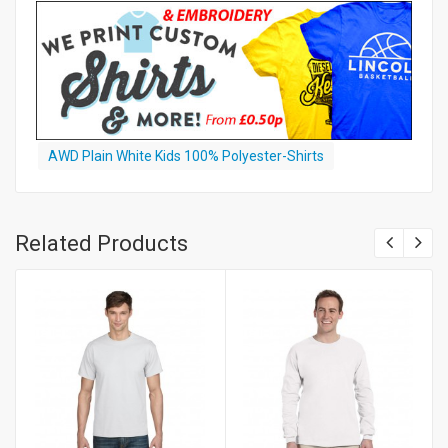
AWD Plain White Kids 100% Polyester-Shirts
Related Products