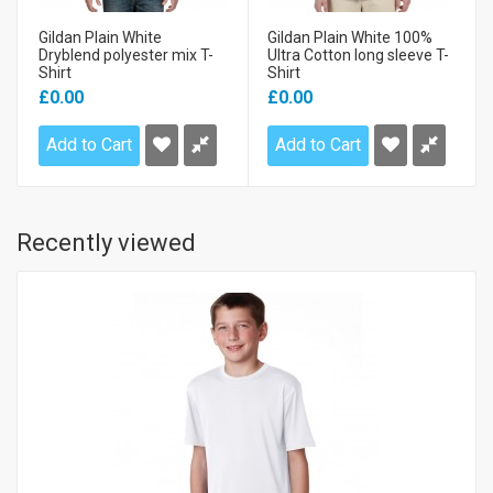
Gildan Plain White
Gildan Plain White 100%
Dryblend polyester mix T-
Ultra Cotton long sleeve T-
Shirt
Shirt
£0.00
£0.00
Add to Cart
Add to Cart
Recently viewed