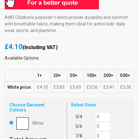
AWD Children’s polyester t-shirts provide durability and comfort
with breathable fabric, making them ideal for active kids’ daily
wear, sports, and playtime.
£4.10
(Including VAT)
Available Options
1+
20+
50+
100+
200+
500+
White price:
£4.10
£3.83
£3.69
£3.56
£3.41
£3.36
Choose Garment
Select Sizes
Colours
3/4
White
5/6
7/8