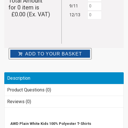
Total Amount
9/11
for
0
item is
£
0.00
(Ex. VAT)
12/13
ADD TO YOUR BASKET
Description
Product Questions (0)
Reviews (0)
AWD Plain White Kids 100% Polyester T-Shirts