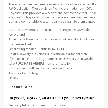
This is a children performance tee which we offer as part of the
AWD collection. These children T-shirts are made from 100%
Polyester. This provides a very soft and comfortable feel. These
are ideal for boys and girls since they are unisex wear and very
soft and comfortable to wear. Ideal if you want to them printed
Children Crew neck KIDS t shirt in 100% Polyester GSM fabric -
AWD brand
Shoulder to
Shoulder
taped neck with twin needle stitching on
the hem and cuff
Great fitting for kids - Fabric is 140 GSM
Short sleeve style in unisex fit in white colour for children
If you are a school, college, council, or University then we also
take
PURCHASE ORDERS
from the institution
Rib crew neck with self-fabric back neck tape
Twin needle stitching
Unisex
Kids Size Guide
3/4 yrs
-26",
5/6 yrs
-28",
7/8 yrs
-30",
9/11 yrs
-32",
12/13 yrs
-34"
Delivery Information on
children
wear