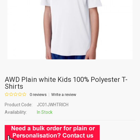
AWD Plain white Kids 100% Polyester T-
Shirts
0 reviews
Write a review
Product Code:
JC01JWHTRICH
Availability:
In Stock