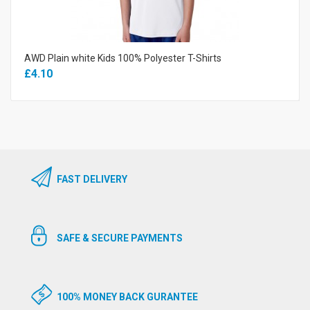
AWD Plain white Kids 100% Polyester T-Shirts
£4.10
FAST DELIVERY
SAFE & SECURE PAYMENTS
100% MONEY BACK GURANTEE