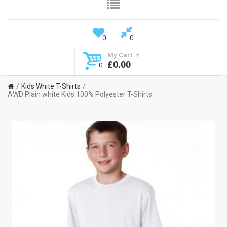
0
0
My Cart
£0.00
0
Kids White T-Shirts
AWD Plain white Kids 100% Polyester T-Shirts