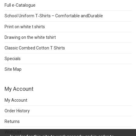
Full e-Catalogue
School Uniform T‑Shirts – Comfortable andDurable
Print on white t shirts
Drawing on the white tshirt
Classic Combed Cotton T Shirts
Specials
Site Map
My Account
My Account
Order History
Returns
Wish List