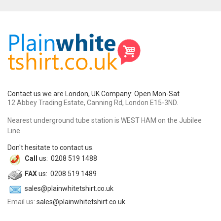
Contact us we are London, UK Company: Open Mon-Sat
12 Abbey Trading Estate, Canning Rd, London E15-3ND.
Nearest underground tube station is WEST HAM on the Jubilee
Line
Don't hesitate to contact us.
Call
us: 0208 519 1488
FAX
us: 0208 519 1489
sales@plainwhitetshirt.co.uk
Email us:
sales@plainwhitetshirt.co.uk