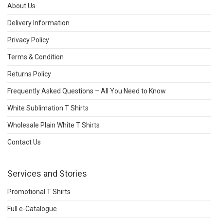
About Us
Delivery Information
Privacy Policy
Terms & Condition
Returns Policy
Frequently Asked Questions – All You Need to Know
White Sublimation T Shirts
Wholesale Plain White T Shirts
Contact Us
Services and Stories
Promotional T Shirts
Full e-Catalogue