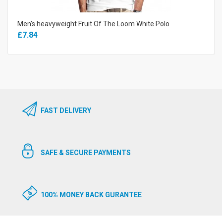
Men's heavyweight Fruit Of The Loom White Polo
£7.84
FAST DELIVERY
SAFE & SECURE PAYMENTS
100% MONEY BACK GURANTEE