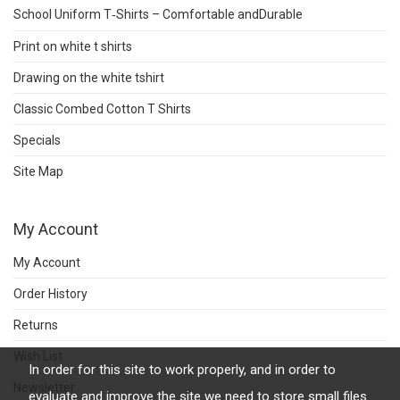
School Uniform T‑Shirts – Comfortable andDurable
Print on white t shirts
Drawing on the white tshirt
Classic Combed Cotton T Shirts
Specials
Site Map
My Account
My Account
Order History
Returns
Wish List
In order for this site to work properly, and in order to
Newsletter
evaluate and improve the site we need to store small files