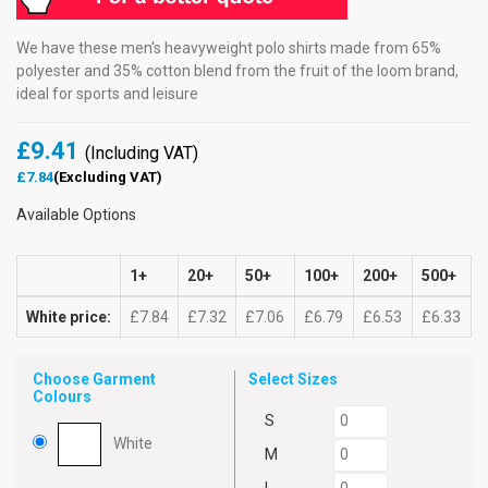
We have these men's heavyweight polo shirts made from 65%
polyester and 35% cotton blend from the fruit of the loom brand,
ideal for sports and leisure
£9.41
(Including VAT)
£7.84
(Excluding VAT)
Available Options
1+
20+
50+
100+
200+
500+
White price:
£7.84
£7.32
£7.06
£6.79
£6.53
£6.33
Choose Garment
Select Sizes
Colours
S
White
M