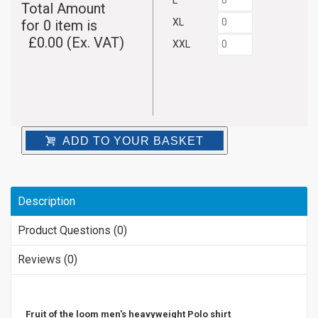
L
Total Amount
XL
for
0
item is
£
0.00
(Ex. VAT)
XXL
ADD TO YOUR BASKET
Description
Product Questions (0)
Reviews (0)
Fruit of the loom men's heavyweight Polo shirt