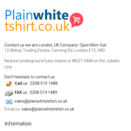
Contact us we are London, UK Company: Open Mon-Sat
12 Abbey Trading Estate, Canning Rd, London E15-3ND.
Nearest underground tube station is WEST HAM on the Jubilee
Line
Don't hesitate to contact us.
Call
us: 0208 519 1488
FAX
us: 0208 519 1489
sales@plainwhitetshirt.co.uk
Email us:
sales@plainwhitetshirt.co.uk
Information