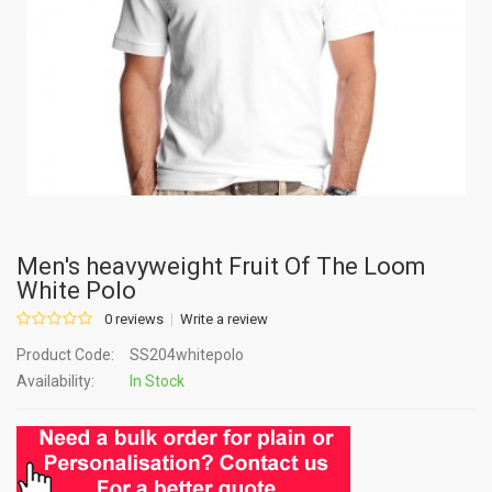
Men's heavyweight Fruit Of The Loom
White Polo
0 reviews
Write a review
Product Code:
SS204whitepolo
Availability:
In Stock