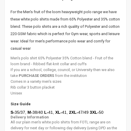
For the Men's fruit of the loom
heavyweight
polo range we have
these white polo shirts made from 65% Polyester and 35% cotton
blend. These polo shirts are a rich
quality of Polyester and cotton
220 GSM fabric
which is perfect for Gym wear, sports and leisure
wear. Ideal for men's performance polo wear and comfy for
casual wear
Men's polo shirt 65% Polyester 35% Cotton blend - Fruit of the
loom brand - Ribbed flat-knit collar and cuffs
If you are a school, college, council, or University then we also
take
PURCHASE ORDERS
from the institution
Comes in a variety men's sizes
Rib collar 3 button placket
Unisex
Size Guide
S-
35/37,
M-
38
/40
L-
41
,
XL-
41
,
2XL-
47/49
3XL-
50
Delivery Information
All our plain men's white polo shirts from FOTL range are on
delivery for next day or following day delivery (using DPD as the