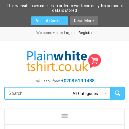
This website uses cookies in order to work correctly. No personal
data is stored
Accept Cookies
Read More
Welcome visitor
Login
or
Register
.
+0208 519 1488
Call us toll free: