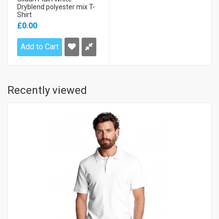
Dryblend polyester mix T-
Shirt
£0.00
Add to Cart
Recently viewed