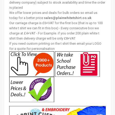
delivery company) subject to stock availability and time the order
is placed
We offer lower prices and deals for bulk orders so email us
today for a better price
sales@plainwhitetshirt.co.uk
Our carriage charge is £6+VAT for the first box (that is up to 100
white t shirt we can fit in this box) - Every consecutive box we
charge at £4+VAT - For Example. if you order 200 plain white t
shirt then delivery charge will be only £8+VAT
If you need custom printing on the t shirt then email your LOGO
for a quote for personalisation