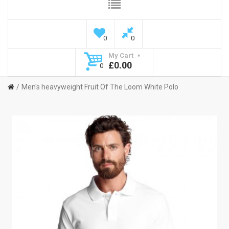
0
0
My Cart
£0.00
0
Men's heavyweight Fruit Of The Loom White Polo