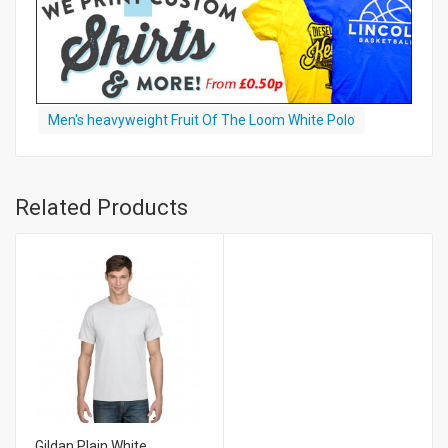
Men's heavyweight Fruit Of The Loom White Polo
Related Products
Gildan Plain White