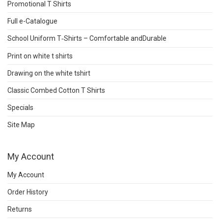
Promotional T Shirts
Full e-Catalogue
School Uniform T‑Shirts – Comfortable andDurable
Print on white t shirts
Drawing on the white tshirt
Classic Combed Cotton T Shirts
Specials
Site Map
My Account
My Account
Order History
Returns