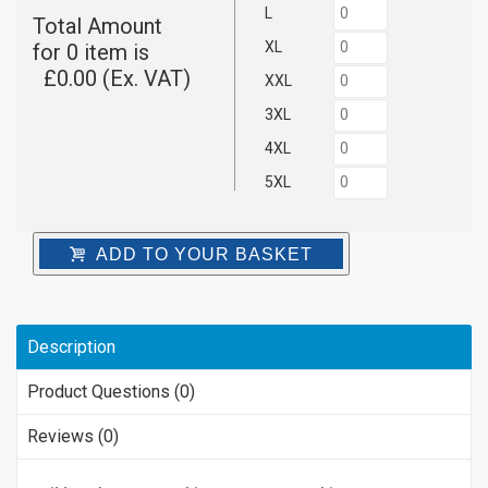
L
Total Amount
XL
for
0
item is
£
0.00
(Ex. VAT)
XXL
3XL
4XL
5XL
ADD TO YOUR BASKET
Description
Product Questions (0)
Reviews (0)