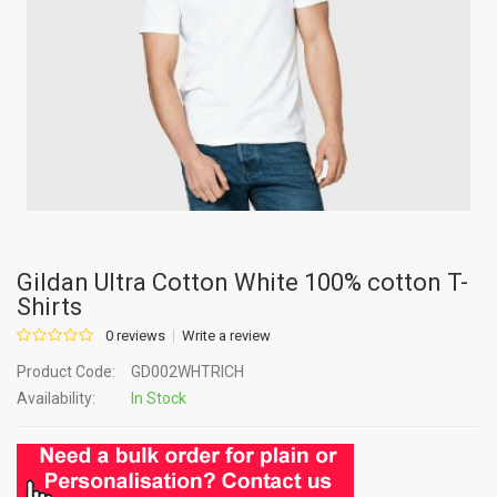
Gildan Ultra Cotton White 100% cotton T-
Shirts
0 reviews
Write a review
Product Code:
GD002WHTRICH
Availability:
In Stock