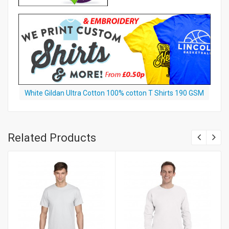
White Gildan Ultra Cotton 100% cotton T Shirts 190 GSM
Related Products