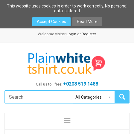
This website uses cookies in order to work correctly. No personal
data is stored
Accept Cookies
Read More
Welcome visitor
Login
or
Register
.
+0208 519 1488
Call us toll free: