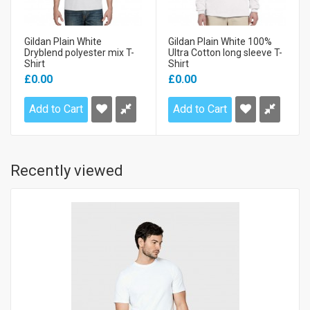
Gildan Plain White
Gildan Plain White 100%
Dryblend polyester mix T-
Ultra Cotton long sleeve T-
Shirt
Shirt
£0.00
£0.00
Add to Cart
Add to Cart
Recently viewed