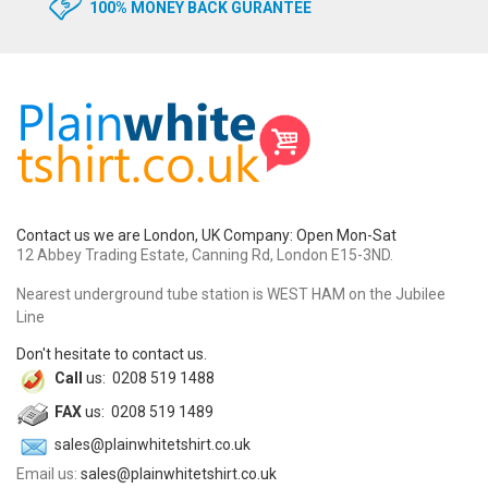
100% MONEY BACK GURANTEE
Contact us we are London, UK Company: Open Mon-Sat
12 Abbey Trading Estate, Canning Rd, London E15-3ND.
Nearest underground tube station is WEST HAM on the Jubilee
Line
Don't hesitate to contact us.
Call
us: 0208 519 1488
FAX
us: 0208 519 1489
sales@plainwhitetshirt.co.uk
Email us:
sales@plainwhitetshirt.co.uk