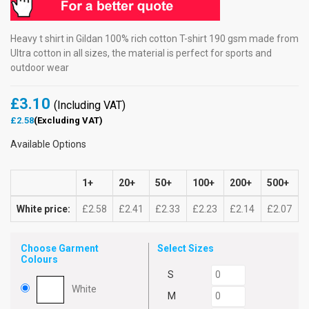
Heavy t shirt in Gildan 100% rich cotton T-shirt 190 gsm made from
Ultra cotton in all sizes, the material is perfect for sports and
outdoor wear
£3.10
(Including VAT)
£2.58
(Excluding VAT)
Available Options
1+
20+
50+
100+
200+
500+
White price:
£2.58
£2.41
£2.33
£2.23
£2.14
£2.07
Choose Garment
Select Sizes
Colours
S
White
M