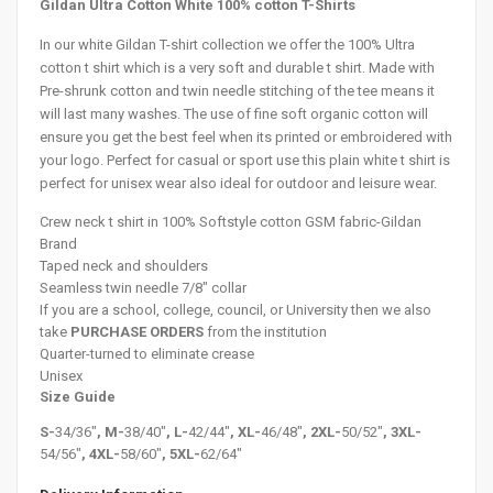
Gildan Ultra Cotton White 100% cotton T-Shirts
In our white Gildan T-shirt collection we offer the 100% Ultra
cotton t shirt which is a very soft and durable t shirt. Made with
Pre-shrunk cotton and twin needle stitching of the tee means it
will last many washes. The use of fine soft organic cotton will
ensure you get the best feel when its printed or embroidered with
your logo. Perfect for casual or sport use this plain white t shirt is
perfect for unisex wear also ideal for outdoor and leisure wear.
Crew neck t shirt in 100% Softstyle cotton GSM fabric-Gildan
Brand
Taped neck and shoulders
Seamless twin needle 7/8" collar
If you are a school, college, council, or University then we also
take
PURCHASE ORDERS
from the institution
Quarter-turned to eliminate crease
Unisex
Size Guide
S-
34/36"
, M-
38/40"
, L-
42/44"
, XL-
46/48"
, 2XL-
50/52"
, 3XL-
54/56"
, 4XL-
58/60"
, 5XL-
62/64"