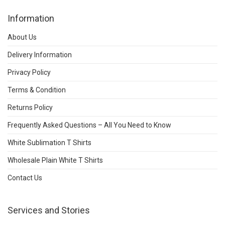
Information
About Us
Delivery Information
Privacy Policy
Terms & Condition
Returns Policy
Frequently Asked Questions – All You Need to Know
White Sublimation T Shirts
Wholesale Plain White T Shirts
Contact Us
Services and Stories