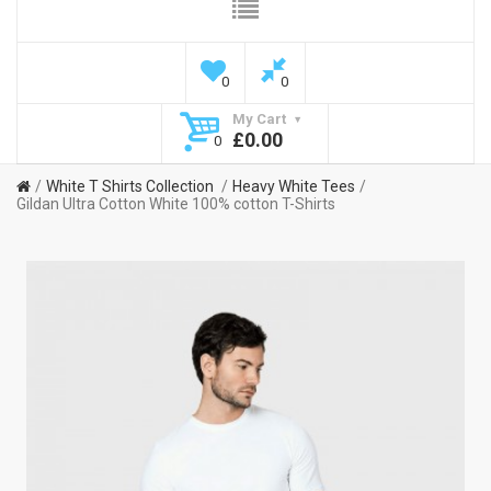
0
0
My Cart
£0.00
0
White T Shirts Collection
Heavy White Tees
Gildan Ultra Cotton White 100% cotton T-Shirts