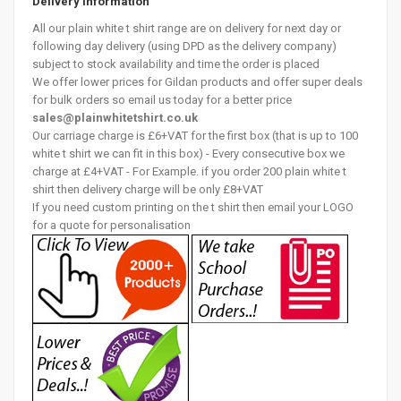
Delivery Information
All our plain white t shirt range are on delivery for next day or
following day delivery (using DPD as the delivery company)
subject to stock availability and time the order is placed
We offer lower prices for Gildan products and offer super deals
for bulk orders so email us today for a better price
sales@plainwhitetshirt.co.uk
Our carriage charge is £6+VAT for the first box (that is up to 100
white t shirt we can fit in this box) - Every consecutive box we
charge at £4+VAT - For Example. if you order 200 plain white t
shirt then delivery charge will be only £8+VAT
If you need custom printing on the t shirt then email your LOGO
for a quote for personalisation