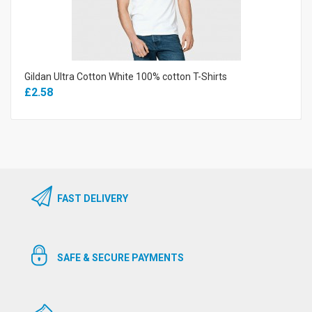
Gildan Ultra Cotton White 100% cotton T-Shirts
£2.58
FAST DELIVERY
SAFE & SECURE PAYMENTS